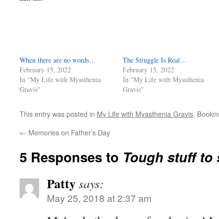
When there are no words…
The Struggle Is Real…
February 15, 2022
February 15, 2022
In "My Life with Myasthenia
In "My Life with Myasthenia
Gravis"
Gravis"
This entry was posted in
My Life with Myasthenia Gravis
. Bookm
←
Memories on Father’s Day
5 Responses to
Tough stuff to
Patty
says:
May 25, 2018 at 2:37 am