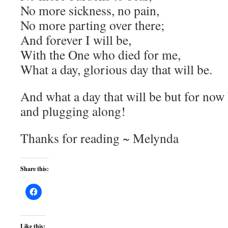
No more sickness, no pain,
No more parting over there;
And forever I will be,
With the One who died for me,
What a day, glorious day that will be.
And what a day that will be but for now 
and plugging along!
Thanks for reading ~ Melynda
Share this:
Like this: