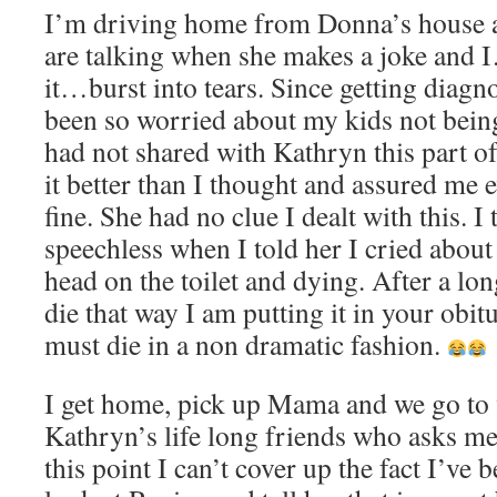
I’m driving home from Donna’s house a
are talking when she makes a joke and
it…burst into tears. Since getting diag
been so worried about my kids not being 
had not shared with Kathryn this part of
it better than I thought and assured me
fine. She had no clue I dealt with this. I
speechless when I told her I cried about
head on the toilet and dying. After a lon
die that way I am putting it in your obitu
must die in a non dramatic fashion.
I get home, pick up Mama and we go to v
Kathryn’s life long friends who asks m
this point I can’t cover up the fact I’ve b