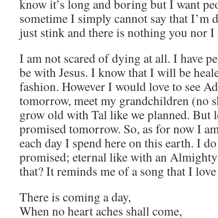
know it’s long and boring but I want pe
sometime I simply cannot say that I’m
just stink and there is nothing you nor I 
I am not scared of dying at all. I have p
be with Jesus. I know that I will be heal
fashion. However I would love to see A
tomorrow, meet my grandchildren (no sh
grow old with Tal like we planned. But le
promised tomorrow. So, as for now I a
each day I spend here on this earth. I 
promised; eternal like with an Almight
that? It reminds me of a song that I love
There is coming a day,
When no heart aches shall come,