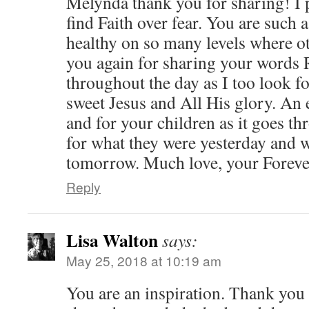
Melynda thank you for sharing! I 
find Faith over fear. You are such
healthy on so many levels where o
you again for sharing your words
throughout the day as I too look 
sweet Jesus and All His glory. An 
and for your children as it goes th
for what they were yesterday and 
tomorrow. Much love, your Forever
Reply
Lisa Walton
says:
May 25, 2018 at 10:19 am
You are an inspiration. Thank you 