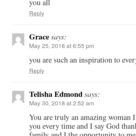
you all
Reply
Grace
says:
May 25, 2018 at 6:55 pm
you are such an inspiration to ev
Reply
Telisha Edmond
says:
May 30, 2018 at 2:52 am
You are truly an amazing woman I
you every time and I say God than
family and I the opportunity to m