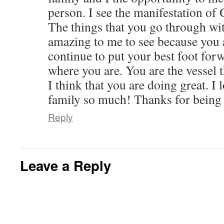
person. I see the manifestation of
The things that you go through wi
amazing to me to see because you a
continue to put your best foot for
where you are. You are the vessel 
I think that you are doing great. I
family so much! Thanks for being 
Reply
Leave a Reply