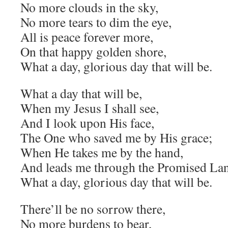
No more clouds in the sky,
No more tears to dim the eye,
All is peace forever more,
On that happy golden shore,
What a day, glorious day that will be.
What a day that will be,
When my Jesus I shall see,
And I look upon His face,
The One who saved me by His grace;
When He takes me by the hand,
And leads me through the Promised La
What a day, glorious day that will be.
There’ll be no sorrow there,
No more burdens to bear,