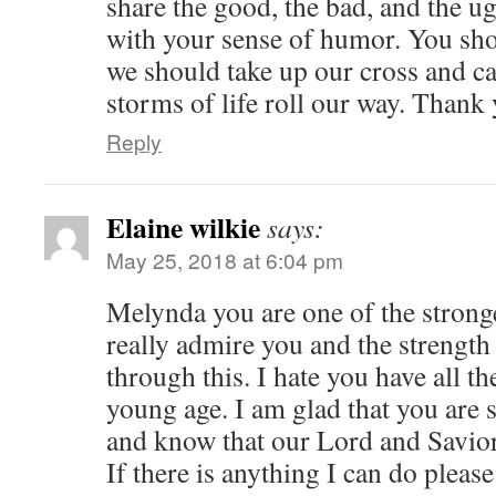
share the good, the bad, and the ug
with your sense of humor. You sho
we should take up our cross and c
storms of life roll our way. Thank
Reply
Elaine wilkie
says:
May 25, 2018 at 6:04 pm
Melynda you are one of the stronge
really admire you and the strengt
through this. I hate you have all t
young age. I am glad that you are 
and know that our Lord and Savior
If there is anything I can do please