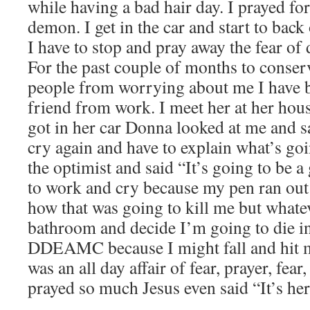
while having a bad hair day. I prayed for 
demon. I get in the car and start to bac
I have to stop and pray away the fear of 
For the past couple of months to conse
people from worrying about me I have b
friend from work. I meet her at her ho
got in her car Donna looked at me and s
cry again and have to explain what’s go
the optimist and said “It’s going to be a 
to work and cry because my pen ran out 
how that was going to kill me but whatev
bathroom and decide I’m going to die i
DDEAMC because I might fall and hit m
was an all day affair of fear, prayer, fear,
prayed so much Jesus even said “It’s h