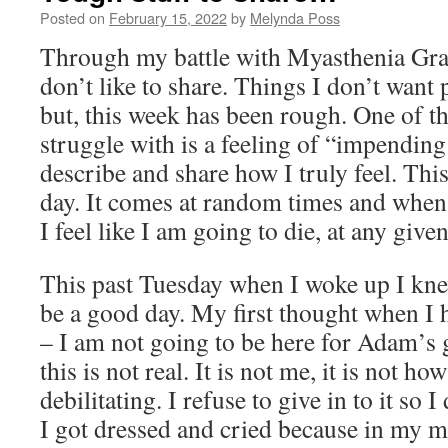
Posted on
February 15, 2022
by
Melynda Poss
Through my battle with Myasthenia Gravi
don’t like to share. Things I don’t want 
but, this week has been rough. One of t
struggle with is a feeling of “impending
describe and share how I truly feel. This
day. It comes at random times and when it
I feel like I am going to die, at any giv
This past Tuesday when I woke up I kne
be a good day. My first thought when I 
– I am not going to be here for Adam’s 
this is not real. It is not me, it is not ho
debilitating. I refuse to give in to it so I
I got dressed and cried because in my m