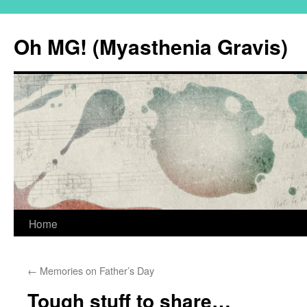
Oh MG! (Myasthenia Gravis)
Skip
Home
to
←
Memories on Father’s Day
content
Tough stuff to share…