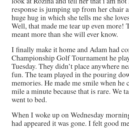
look at Rozina and tell her that i am no
response is jumping up from her chair 
huge hug in which she tells me she loves
Well, that made me tear up even more! T
meant more than she will ever know.
I finally make it home and Adam had co
Championship Golf Tournament he pla
Tuesday. They didn’t place anywhere nea
fun. The team played in the pouring do
memories. He made me smile when he c
mile a minute because that is rare. We tal
went to bed.
When I woke up on Wednesday morning j
had appeared it was gone. I felt good me