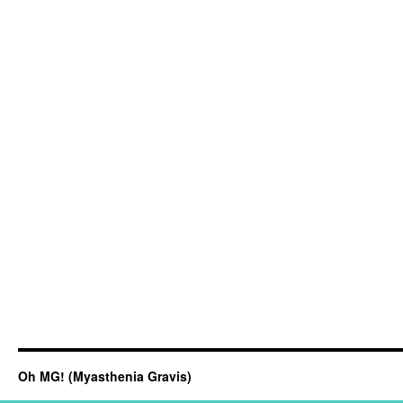
Oh MG! (Myasthenia Gravis)