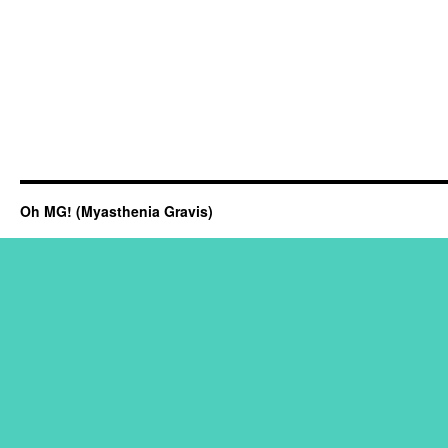
Oh MG! (Myasthenia Gravis)