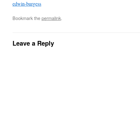
edwin-burgess
Bookmark the
permalink
.
Leave a Reply