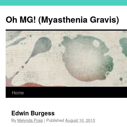
Oh MG! (Myasthenia Gravis)
Skip
Home
to
Edwin Burgess
content
By
Melynda Poss
|
Published
August 10, 2013